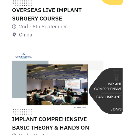
OVERSEAS LIVE IMPLANT
SURGERY COURSE
2nd - 5th September
China
IMPLANT COMPREHENSIVE
BASIC THEORY & HANDS ON