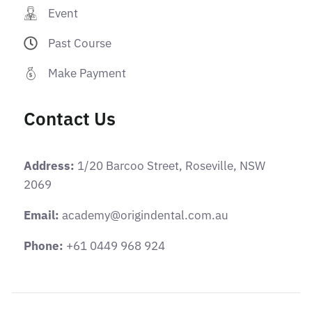
Event
Past Course
Make Payment
Contact Us
Address:
1/20 Barcoo Street, Roseville, NSW
2069
Email:
academy@origindental.com.au
Phone:
+61 0449 968 924