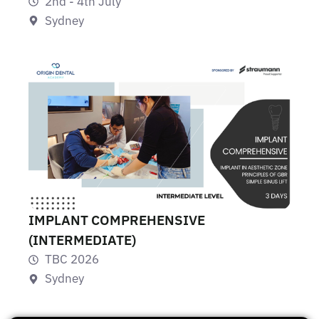
2nd - 4th July
Sydney
IMPLANT COMPREHENSIVE
(INTERMEDIATE)
TBC 2026
Sydney