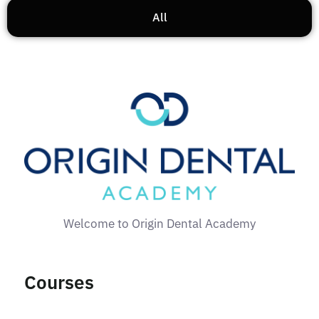
All
Welcome to Origin Dental Academy
Courses