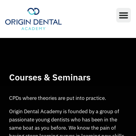
Courses & Seminars
CPDs where theories are put into practice.
Origin Dental Academy is founded by a group of
passionate young dentists who has been in the
same boat as you before. We know the pain of