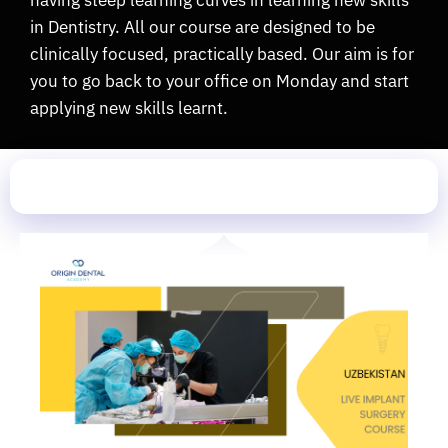
having steep learning curves in learning new skills
in Dentistry. All our course are designed to be
clinically focused, practically based. Our aim is for
you to go back to your office on Monday and start
applying new skills learnt.
Upcoming Seminar